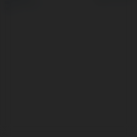
Site Policy
|
Request a
return