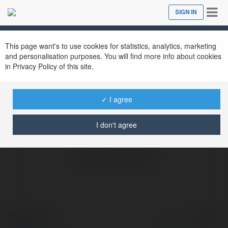
Tog
SIGN IN
Close
nav
This page want's to use cookies for statistics, analytics, marketing
8xbet internettrains
@8xbetinternettrains
and personalisation purposes. You will find more info about cookies
in Privacy Policy of this site.
✓ I agree
more
I don't agree
No visible entries here.
© Ekademia.com
Powered by
Privacy Policy