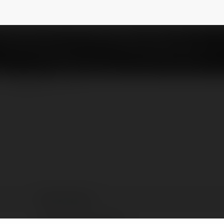
ge
NEWSLETTER
8xbet Stream
Hồ Chí Minh, Vietnam