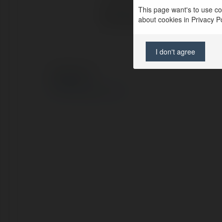
This page want's to use coo
Web page:
about cookies in Privacy Pol
I don't agree
© Ekademia.com
Privacy Policy
Site Policy
|
Request a return