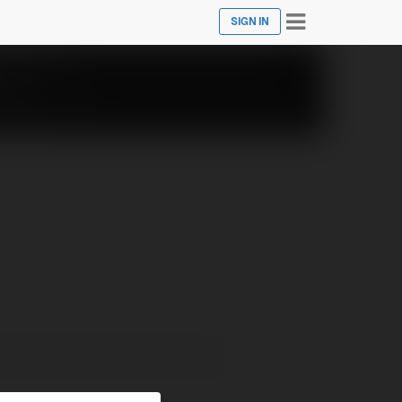
Toggle
SIGN IN
navigation