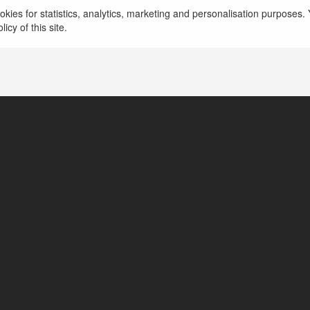
kies for statistics, analytics, marketing and personalisation purposes. Y
https://ilmokwon.co.kr
icy of this site.