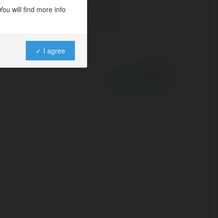
ou will find more info
✓ I agree
Powered by