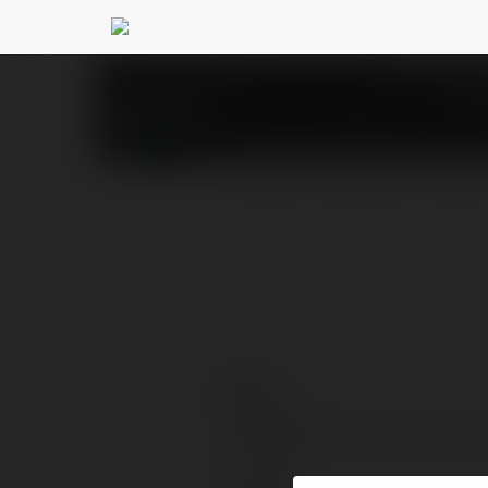
8xbet Stream
@8xbeted
PROFILE
COURSES
BLOG
Contact:
Full name:
Location: