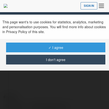
Tog
SIGN IN
Close
nav
This page want's to use cookies for statistics, analytics, marketing
and personalisation purposes. You will find more info about cookies
in Privacy Policy of this site.
✓ I agree
8xbet daedalustrust
@8xbetdaedalustrust
I don't agree
Contact:
Full name:
8xbet daedalustrust