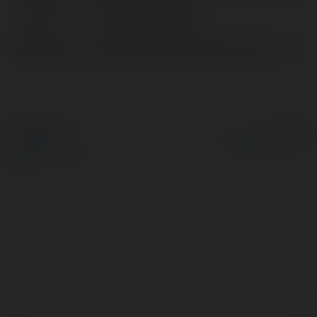
Location:
Hồ Chí Minh, Vietnam
Web page:
https://www.daedalustrust.org.uk/
© Ekademia.com
Powered by
Privacy Policy
Site Policy
|
Request a
return