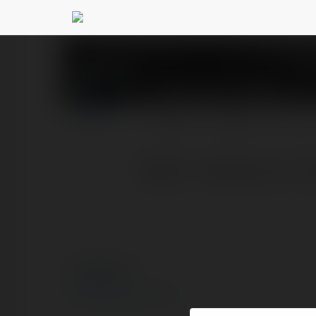
88CLBSL COM
@88clb
PROFILE
COURSES
BLOG
88CLB - 88clbsl.com | 
© Ekademia.com
Privacy Policy
Site Policy
|
Request a return