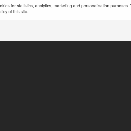
kies for statistics, analytics, marketing and personalisation purposes. Y
icy of this site.