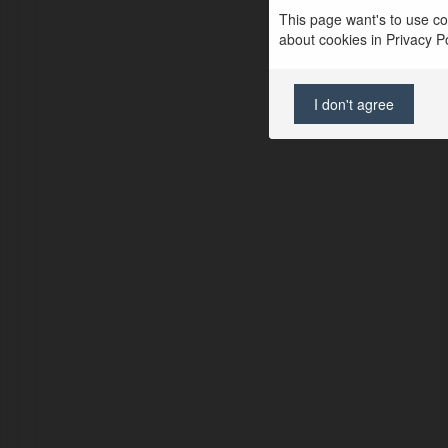
This page want's to use coo
about cookies in Privacy Pol
I don't agree