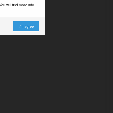
ou will find more info
✓ I agree