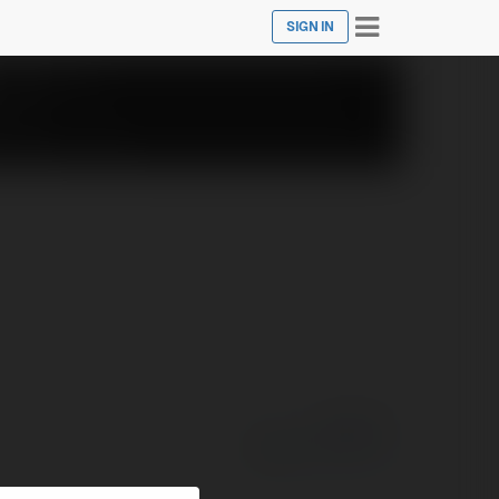
Toggle
SIGN IN
navigation
Powered by