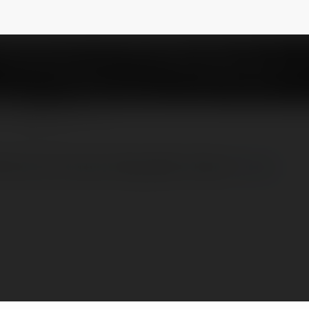
slcom
NEWSLETTER
Nhà Cái Cá Cược Hàng Đầu Châu Á
more