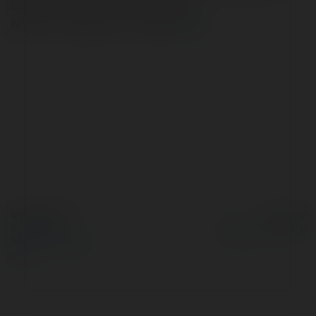
2025 Điện thoại: 0977 621 963 Email:
88betcomim@gmail.com 88bet
more
© Ekademia.com
Powered by
Privacy Policy
Site Policy
|
Request a
return