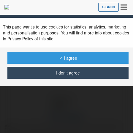
Tog
SIGN IN
Close
nav
Ekademia.com
Nhà cái 88BET
Newsletter
This page want's to use cookies for statistics, analytics, marketing
and personalisation purposes. You will find more info about cookies
in Privacy Policy of this site.
✓ I agree
I don't agree
Nhà cái 88BET
88BET - Nhà Cái Cá Cược Trực Tuyến Hàng Đầu Năm