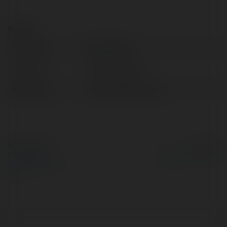
Contact:
Full name:
88AA Meme
Location:
Hà Nội, Vietnam
Web page:
https://88aa.meme/
© Ekademia.com
Powered by
Privacy Policy
Site Policy
|
Request a
return