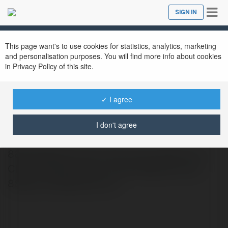
Tog
SIGN IN
Close
nav
This page want's to use cookies for statistics, analytics, marketing
and personalisation purposes. You will find more info about cookies
in Privacy Policy of this site.
✓ I agree
88AA Meme
@88aameme
I don't agree
88AA 🎖 Nhà Cái Cá Cược Trực Tuyến Top 1
Châu Á 2025 Hotline: 0397168952 Email:
88aameme@gmail.com