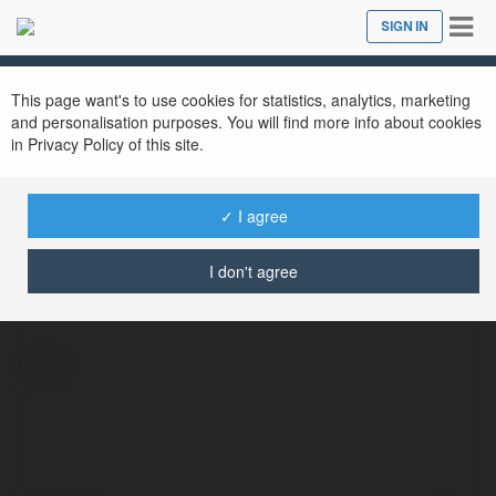
Tog
SIGN IN
Close
nav
This page want's to use cookies for statistics, analytics, marketing
and personalisation purposes. You will find more info about cookies
in Privacy Policy of this site.
✓ I agree
86BET -Nhà cái thể thao
@86betnet
I don't agree
more