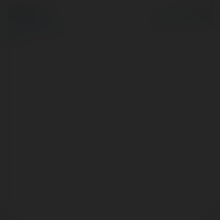
© Ekademia.com
Powered by
Privacy Policy
Site Policy
|
Request a
return