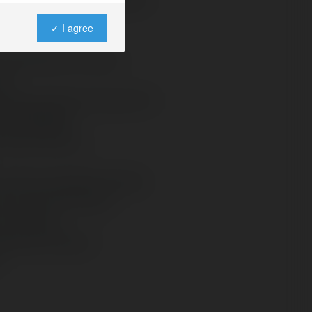
✓ I agree