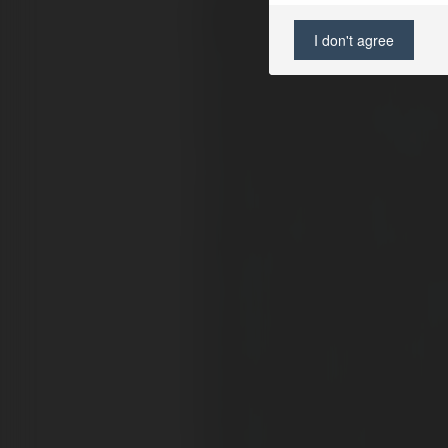
I don't agree