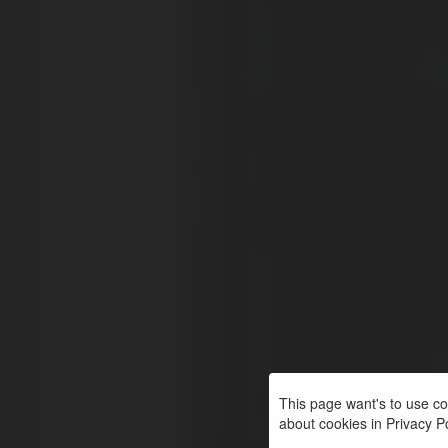
This page want's to use coo
about cookies in Privacy Pol