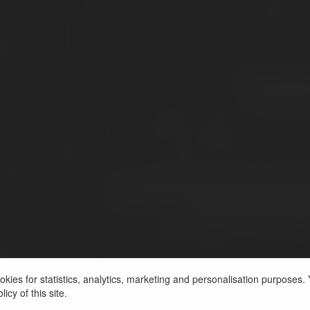
kies for statistics, analytics, marketing and personalisation purposes. Y
icy of this site.