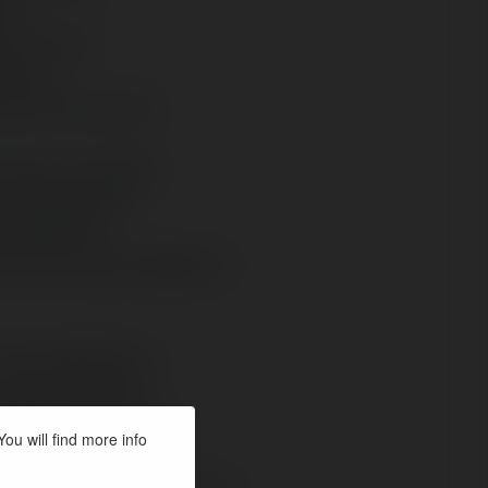
ou will find more info