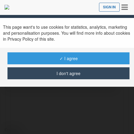
Tog
SIGN IN
Close
nav
This page want's to use cookies for statistics, analytics, marketing
7GAME Login
@7gamelogin
and personalisation purposes. You will find more info about cookies
in Privacy Policy of this site.
✓ I agree
7Game has an online casino with bonuses,
Jili, and the best games authorized in
I don't agree
Phillipine. 7game Casino is a bet with
exclusive bonuses, and fast withdrawals.
Contact: