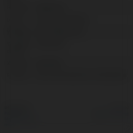
Full name:
7GAME Login
Location:
Meycauayan, Philippines
Web page:
https://7game.net.ph/
YoutTUBE
@7gamelogin
channel:
X/Twitter:
7gamelogin
Facebook:
https://www.facebook.com/7gamenetph
© Ekademia.com
Powered by
Privacy Policy
Site Policy
|
Request a
return