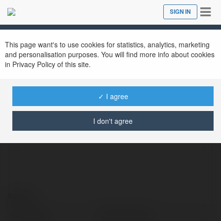
Tog
SIGN IN
Close
nav
This page want's to use cookies for statistics, analytics, marketing
and personalisation purposes. You will find more info about cookies
in Privacy Policy of this site.
✓ I agree
78win Nhà Cái
@78winasiacom
I don't agree
Contact:
Full name:
78win Nhà Cái