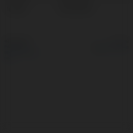
Location:
Hanoi, Vietnam
© Ekademia.com
Powered by
Privacy Policy
Site Policy
|
Request a
return