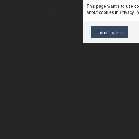
Site Policy
|
Request a return
This page want's to use coo
about cookies in Privacy Pol
I don't agree