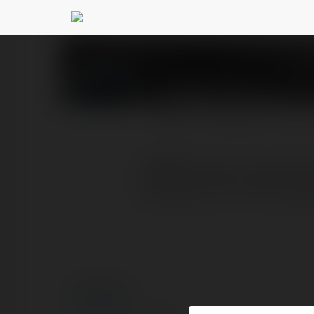
789WIN Nhà cái
@789wi
PROFILE
COURSES
BLOG
789WIN ngay cang khang 
phong phu, ty le thuong
© Ekademia.com
Privacy Policy