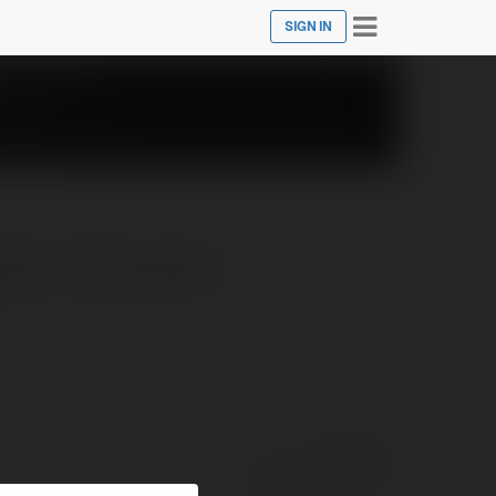
Toggle
SIGN IN
navigation
t Nam nho kho game
Powered by