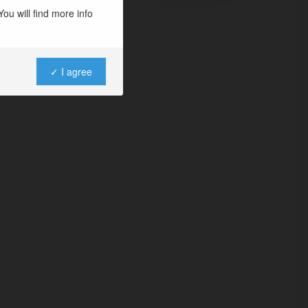
ou will find more info
✓ I agree