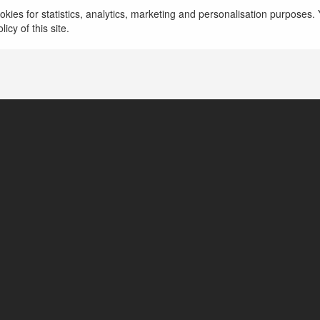
kies for statistics, analytics, marketing and personalisation purposes. Y
icy of this site.