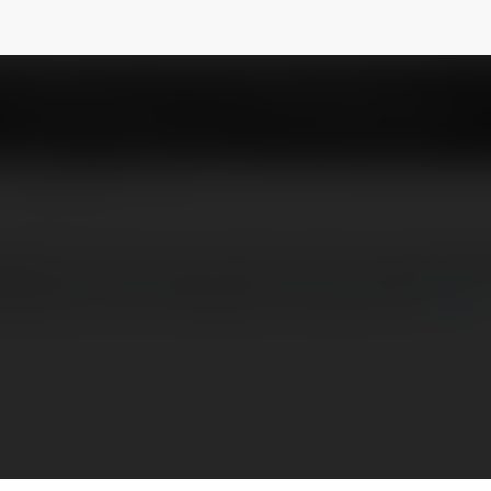
nnhci25
NEWSLETTER
dinh ten tuoi cua minh tren thi truong Vie
 hap dan va he thong bao mat chat che.
more