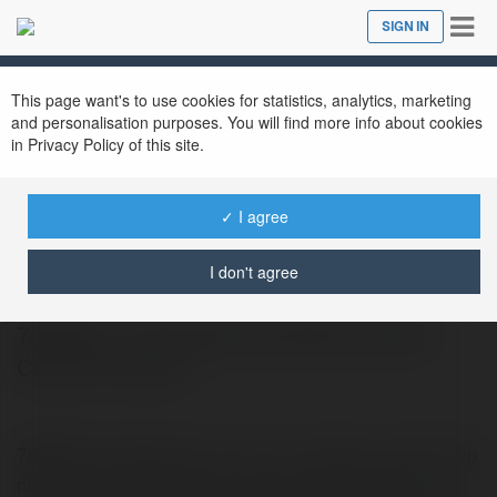
Tog
SIGN IN
Close
nav
This page want's to use cookies for statistics, analytics, marketing
and personalisation purposes. You will find more info about cookies
in Privacy Policy of this site.
✓ I agree
789Win Cobz
@789wincobz
I don't agree
789WIN – Link Chuẩn Vào Nhà Cái Xanh
Chín Số 1 Châu Á
789Win là cổng game cá cược trực tuyến uy tín, tích hợp
nhiều thể loại như thể thao, casino, game bài, bắn cá và