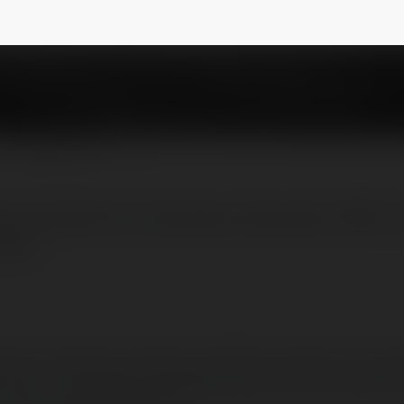
NEWSLETTER
nh cùng hệ sinh thái game phong phú, 789 f
diện.…
ệ sinh thái game phong phú, 789 f mang đến cho người c
casino và slot game, tất cả đều được tối ưu nhằm tạo s