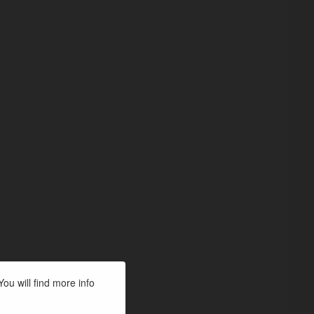
ou will find more info