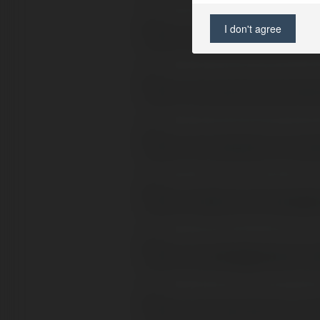
rn
I don't agree
https://www.reverbnation.com
rn
https://www.sythe.org/memb
rn
https://connect.garmin.com/
rn
https://anyflip.com/homepage
rn
https://www.bloggportalen.s
rn
https://www.producthunt.co