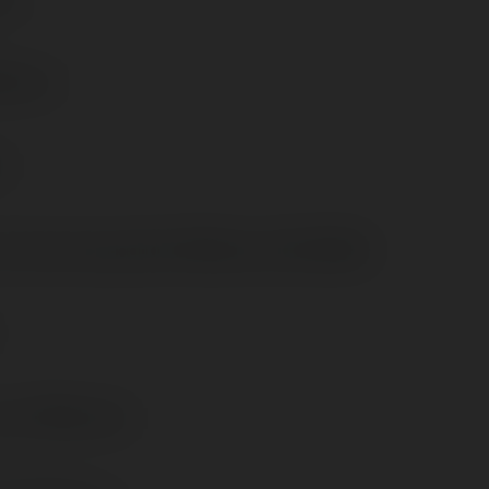
9fmeuk
D
om/b/businessprofile/789fmeuk/10037664
.com/789fmeuk/