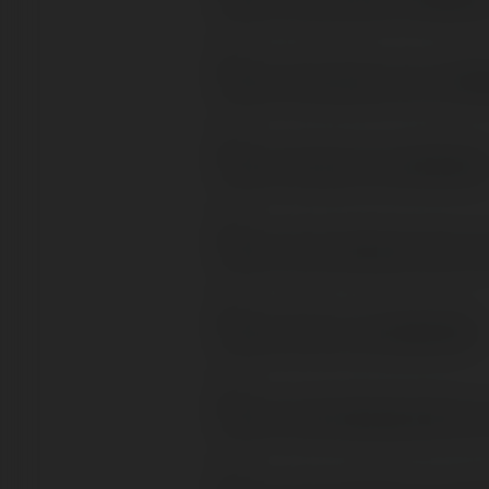
rn
https://hub.docker.com/u/78
rn
https://tempel.in/view/NNam
rn
https://www.callupcontact.c
rn
https://linkmix.co/53033783
rn
https://www.designspiration
rn