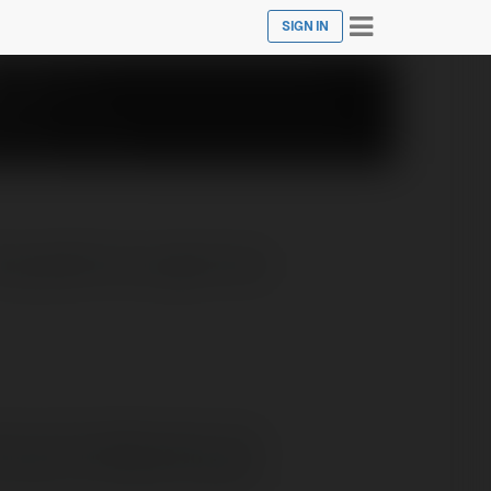
Toggle
SIGN IN
navigation
 mang đến cho người chơi
hơi trải nghiệm giải trí toàn
ự tiện lợi và hấp dẫn. Đăng ký