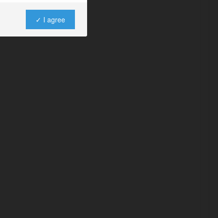
✓ I agree