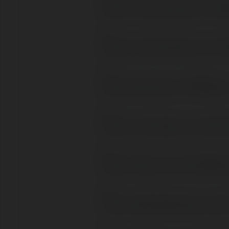
https://www.pinterest.com/7
rn
https://www.linkedin.com/in
rn
https://gravatar.com/789fmeu
rn
https://www.diigo.com/profil
rn
https://disqus.com/by/789fm
rn
https://gamblingtherapy.org
rn