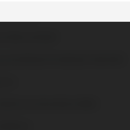
/artist/789fmeuk
ers/789fmeuk.2033005/
app/profile/567ae23b-19af-428b-94ae-b70eb701c978
/txiup
e/BlogPortal/view/ReportBlog?id=298199
m/@789fmeuk