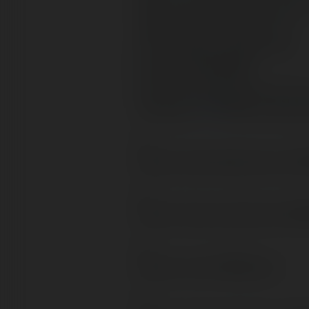
789F ngay để không bỏ lỡ các c
Website: https://789f.me.uk/
Email: 789fmeuk@gmail.com
Hotline: 0974156289
Địa chỉ: 203 Nguyễn Hữu Tiến,
Hashtags:
789f
789fmeukdangn
rn
https://www.facebook.com/7
rn
https://www.youtube.com/@
rn
https://x.com/789fmeuk
rn