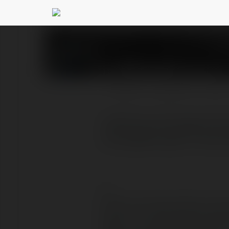
789f meuk
@789fmeuk
PROFILE
COURSES
BLOG
rnSở hữu nền tảng ổn đị
trải nghiệm giải trí toàn 
rn
Sở hữu nền tảng ổn định cùng h
diện. Từ cá cược thể thao đến 