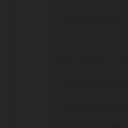
rn
https://about.me/a789fmeuk/
rn
https://apk.tw/home.php?mo
rn
https://www.blogger.com/pro
rn
https://www.reddit.com/user
rn
https://profile.hatena.ne.jp/
rn
https://www.twitch.tv/789fm