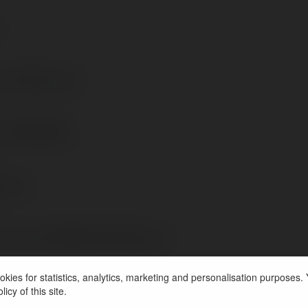
/
ovia/789fmeuk/
er/143805465
fmeuk
business/54980444/789fmeuk
kies for statistics, analytics, marketing and personalisation purposes. Y
meuk
icy of this site.