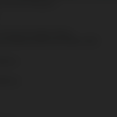
ơ hội nhận thưởng giá trị.
 Tây Thạnh, Hồ Chí Minh, Việt Nam
hap789fdangky789ftrangchu789fcasino789f
89fmeuk
789fmeuk