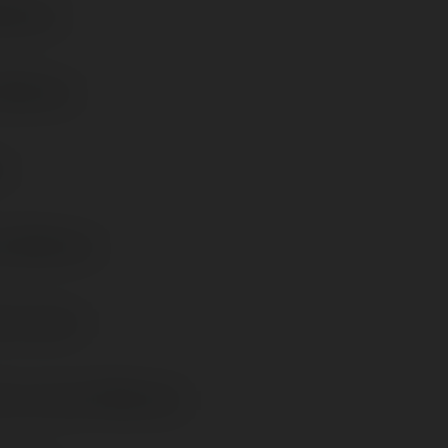
89fmeuk
/789fmeuk
k
e/a789fmeuk
euk/about/
/forum/users/789fmeuk/