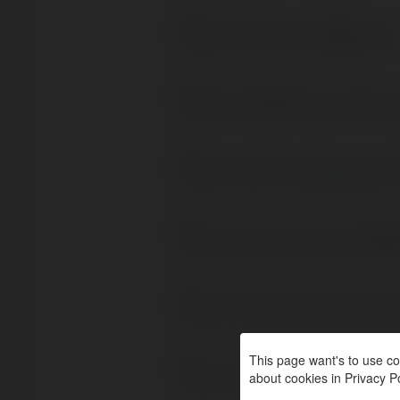
rn
https://heylink.me/789fmeuk
rn
https://svetelektro.com/clen
rn
https://www.nicovideo.jp/us
rn
https://www.tumblr.com/789
rn
https://www.brownbook.net/
rn
This page want's to use coo
https://hackerone.com/789f
about cookies in Privacy Pol