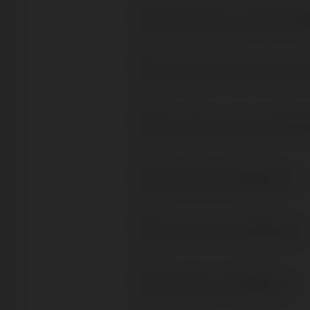
https://pixabay.com/users/5
rn
https://jobs.windomnews.com
rn
https://pxhere.com/en/photo
rn
https://linkin.bio/789fmeuk/
rn
https://vimeo.com/789fmeuk
rn
https://qiita.com/789fmeuk