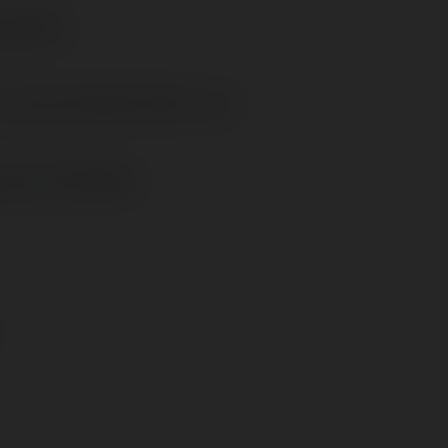
5332891/
/profiles/8114252-789f-meuk
grapher/4972068