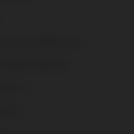
d=space&uid=7333677&do=profile
file/09846019335583194486
/789fmeuk/
a789fmeuk/
euk