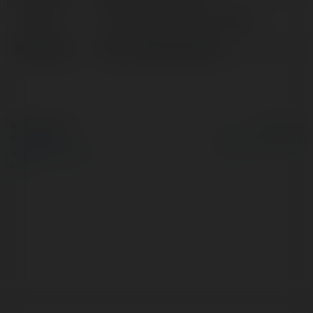
Location:
Thôn Đông Yên, Yên P, Poland
Web page:
https://789club96.club/
© Ekademia.com
Powered by
Privacy Policy
Site Policy
|
Request a
return