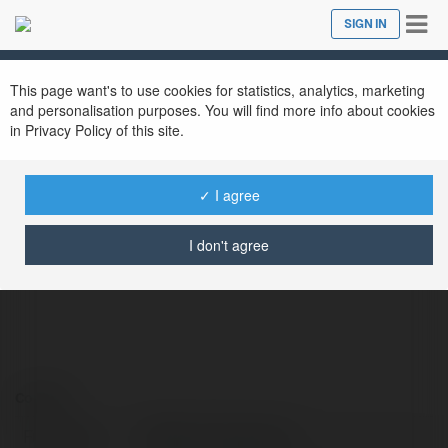
Tog
SIGN IN
Close
nav
This page want's to use cookies for statistics, analytics, marketing
and personalisation purposes. You will find more info about cookies
in Privacy Policy of this site.
✓ I agree
789Club Cổng Game
@789clubcnggame
I don't agree
Contact:
Full name:
789Club Cổng Game