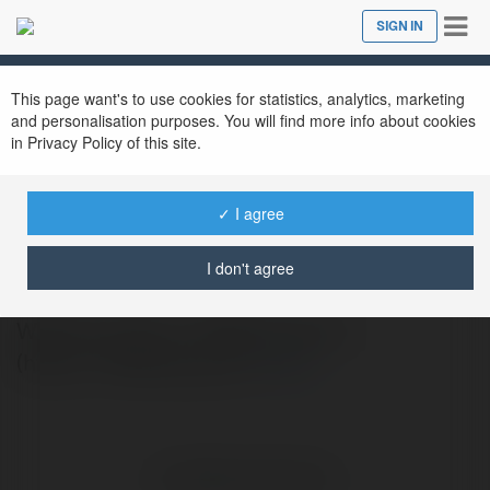
Tog
SIGN IN
Close
nav
This page want's to use cookies for statistics, analytics, marketing
and personalisation purposes. You will find more info about cookies
in Privacy Policy of this site.
✓ I agree
789Bet Green
@789betgreen
I don't agree
Website: [https://789bet.green/]
(https://789bet.green/)
more
No visible entries here.