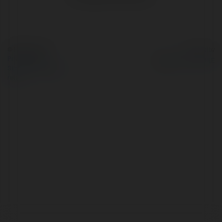
© Ekademia.com
Powered by
Privacy Policy
Site Policy
|
Request a
return