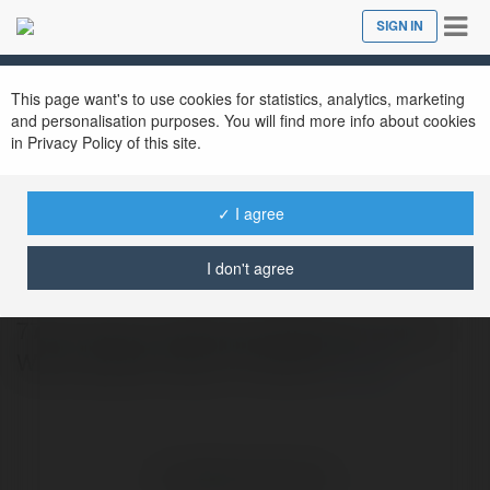
Tog
SIGN IN
Close
nav
This page want's to use cookies for statistics, analytics, marketing
and personalisation purposes. You will find more info about cookies
in Privacy Policy of this site.
✓ I agree
77ph 77phcasino
@77ph77phcasino
I don't agree
77PH Casino | Official | Philippines’ Casino
World Leader https://77ph.ph/
more
No visible entries here.