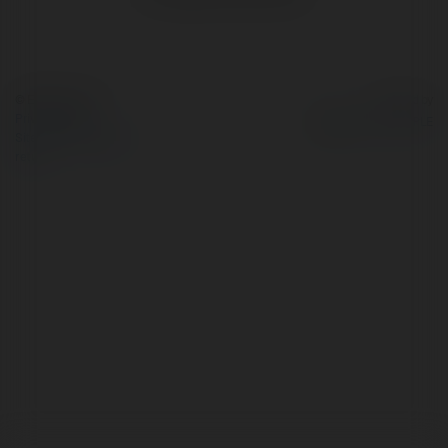
© Ekademia.com
Powered by
Privacy Policy
Site Policy
|
Request a
return