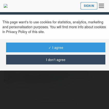
Tog
SIGN IN
Close
nav
This page want's to use cookies for statistics, analytics, marketing
and personalisation purposes. You will find more info about cookies
in Privacy Policy of this site.
✓ I agree
77bet comph
@77betcomph
I don't agree
77bet - Nhà cái đẳng cấp thời thượng
https://77bet.com.ph/
more
No visible entries here.