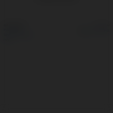
© Ekademia.com
Powered by
Privacy Policy
Site Policy
|
Request a
return