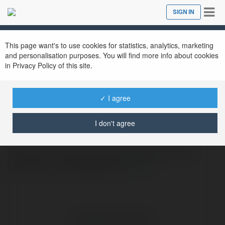
Tog
SIGN IN
Close
nav
This page want's to use cookies for statistics, analytics, marketing
and personalisation purposes. You will find more info about cookies
in Privacy Policy of this site.
✓ I agree
777jaya gold
@777jayagold
I don't agree
777jaya | One of the most popular online
casinos in the BANGLADI
more
No visible entries here.