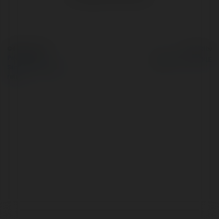
© Ekademia.com
Powered by
Privacy Policy
Site Policy
|
Request a
return