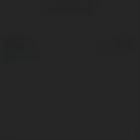
No visible entries here.
© Ekademia.com
Powered by
Privacy Policy
Site Policy
|
Request a
return