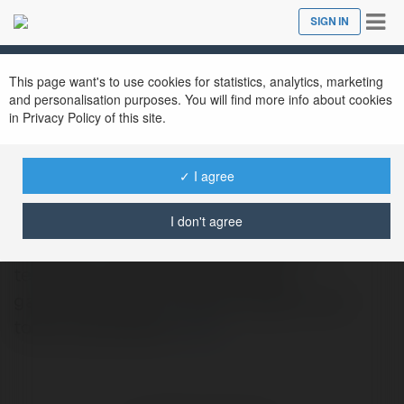
Tog
SIGN IN
Close
nav
This page want's to use cookies for statistics, analytics, marketing
and personalisation purposes. You will find more info about cookies
in Privacy Policy of this site.
758 bet
@758bet
✓ I agree
I don't agree
758BET- A 758Bet investe pesado em
tecnologia de proteção de dados,
garantindo que os usuários joguem com
total tranquilidade.
more