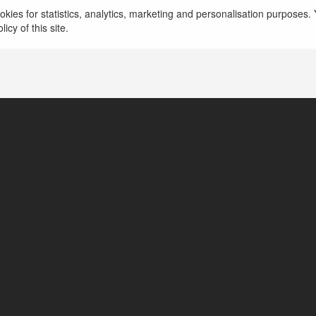
kies for statistics, analytics, marketing and personalisation purposes. Y
icy of this site.