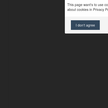
This page want's to use coo
about cookies in Privacy Pol
I don't agree