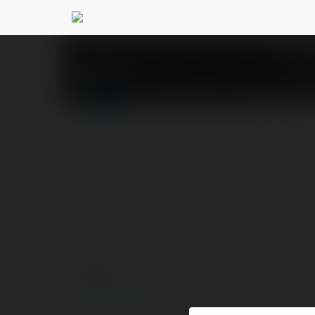
6FF.com - Link tổng
PROFILE
COURSES
BLOG
more
© Ekademia.com
Privacy Policy
Site Policy
|
Request a return