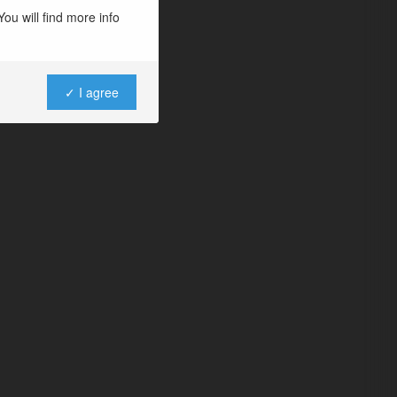
ou will find more info
✓ I agree