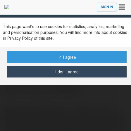
Tog
SIGN IN
Close
nav
This page want's to use cookies for statistics, analytics, marketing
and personalisation purposes. You will find more info about cookies
in Privacy Policy of this site.
✓ I agree
6688bet com
@6688betcomco
I don't agree
Junte-se agora ao 6688bet
6688bet oferece R$80 grátis no cadastro e prêmios
diários de até R$800 ao fazer login. Com bônus de 100%
no primeiro depósito (até R$8.888), saques rápidos 24/7