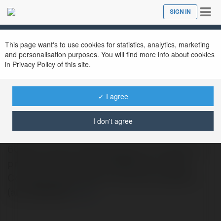
Tog
SIGN IN
Close
nav
This page want's to use cookies for statistics, analytics, marketing
and personalisation purposes. You will find more info about cookies
in Privacy Policy of this site.
✓ I agree
666bet com
@666betcomco
I don't agree
666bet oferece R$100 grátis no cadastro e
prêmios diários de até R$1000 por login.
Com bônus de 100% no primeiro depósito
(até R$8.888)
more