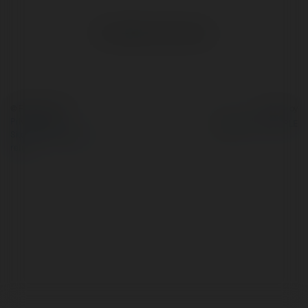
No visible entries here.
© Ekademia.com
Powered by
Privacy Policy
Site Policy
|
Request a
return