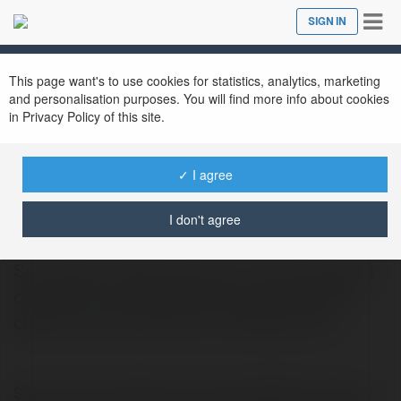
Tog
SIGN IN
Close
nav
This page want's to use cookies for statistics, analytics, marketing
and personalisation purposes. You will find more info about cookies
in Privacy Policy of this site.
✓ I agree
6623a innet
@6623ainnet
I don't agree
Sức mạnh thương hiệu của Trang chủ 6623
còn đến từ sự đồng hành của các đối tác
chiến lược toàn cầu như: Evolution, AE…
Sức mạnh thương hiệu của Trang chủ 6623 còn đến từ