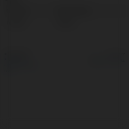
Full name:
58win business
Location:
Vietnam
© Ekademia.com
Powered by
Privacy Policy
Site Policy
|
Request a
return