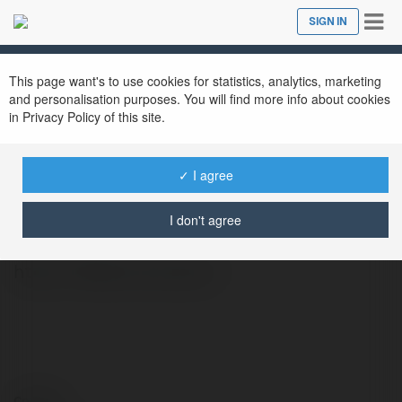
Tog
SIGN IN
Close
nav
This page want's to use cookies for statistics, analytics, marketing
and personalisation purposes. You will find more info about cookies
in Privacy Policy of this site.
✓ I agree
58win business
@58winbusiness
I don't agree
https://58win.business/
Contact: