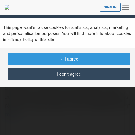
Tog
SIGN IN
Close
nav
This page want's to use cookies for statistics, analytics, marketing
and personalisation purposes. You will find more info about cookies
in Privacy Policy of this site.
55llgame.com
✓ I agree
@55llgamecom
I don't agree
55ll Bet é a plataforma de apostas online
confiável com jogos emocionantes e ganhos
rápidos. Explore agora: http://55llgame.com
more