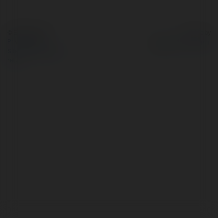
© Ekademia.com
Powered by
Privacy Policy
Site Policy
|
Request a
return