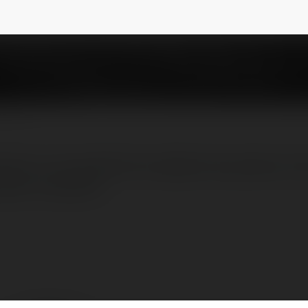
sil é uma plataforma digital de apostas onl
lico brasileiro.