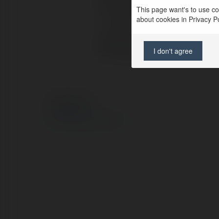
Full name:
This page want's to use coo
about cookies in Privacy Pol
Location:
Web page:
I don't agree
© Ekademia.com
Privacy Policy
Site Policy
|
Request a return