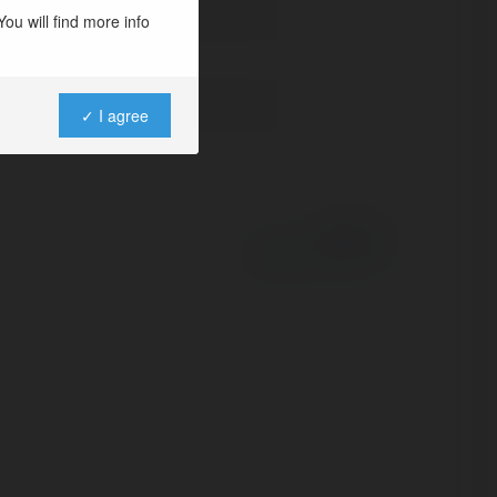
ou will find more info
✓ I agree
Powered by