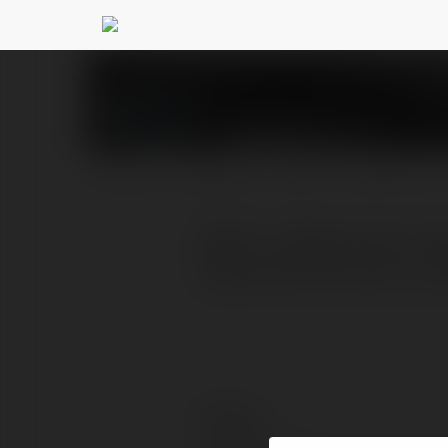
5526 BR
@5526br
PROFILE
COURSES
BLOG
NEWSLETTER
5526- O 5526 Cassino Bra
especialmente para o púb
Contact: