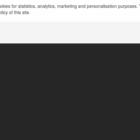
5526 BR
kies for statistics, analytics, marketing and personalisation purposes. Y
icy of this site.
Rua das Acácias, 654, Brazil
https://5526-br.com/