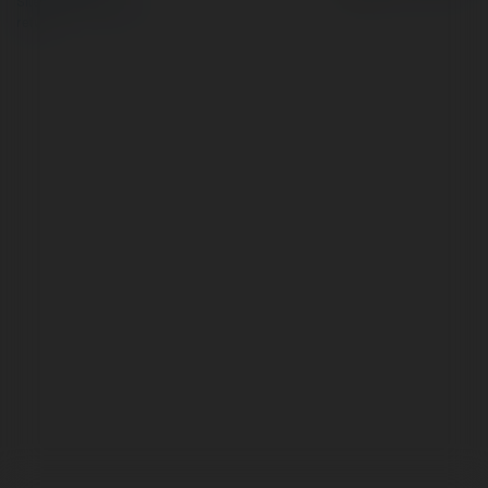
Site Policy
|
Request a
return