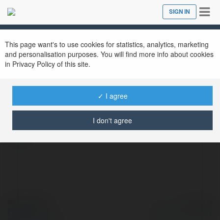
Tog
SIGN IN
Close
nav
This page want's to use cookies for statistics, analytics, marketing
and personalisation purposes. You will find more info about cookies
in Privacy Policy of this site.
5393bet
@5393betnetbr
✓ I agree
I don't agree
more
© Ekademia.com
Powered by
Privacy Policy