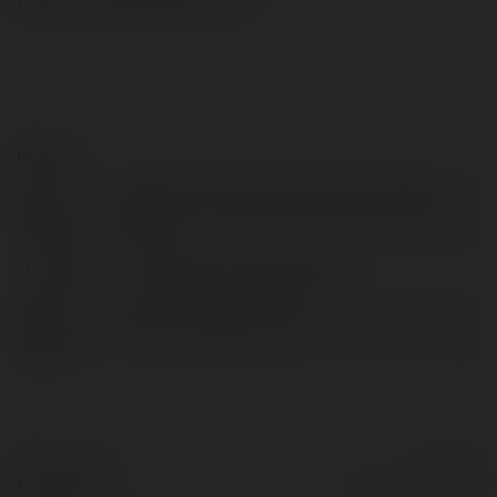
Contact:
Full
474Bet – Sua Nova Escolha em Apostas
name:
Online
Location:
R. João Moura, 1650, Poland
Web
https://474bet.uk.com/
page:
© Ekademia.com
Powered by
Privacy Policy