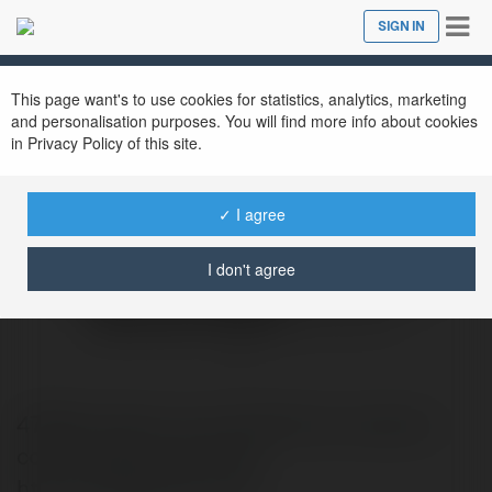
Tog
SIGN IN
Close
nav
This page want's to use cookies for statistics, analytics, marketing
and personalisation purposes. You will find more info about cookies
in Privacy Policy of this site.
✓ I agree
I don't agree
474Bet – Sua Nova Escolha em
Apostas Online
@474betukcom
474Bet oferece uma plataforma moderna
com apostas esportivas
https://474bet.uk.com/