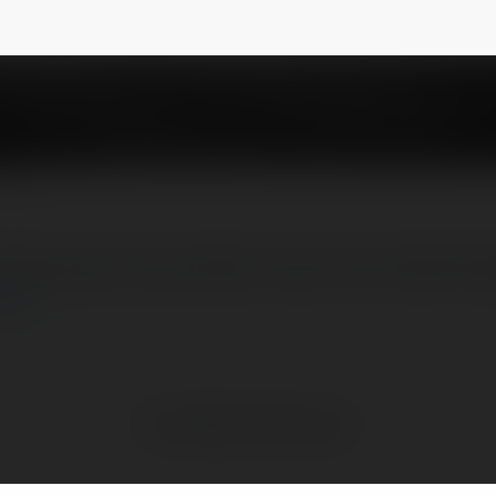
tham gia cá cược đều là một cơ hội chiến th
ore
No visible entries here.