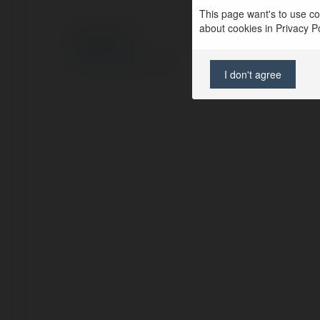
This page want's to use coo
about cookies in Privacy Pol
© Ekademia.com
Privacy Policy
Site Policy
|
Request a return
I don't agree