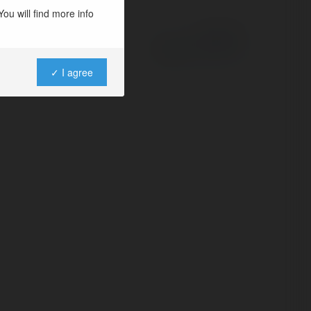
ou will find more info
Powered by
✓ I agree