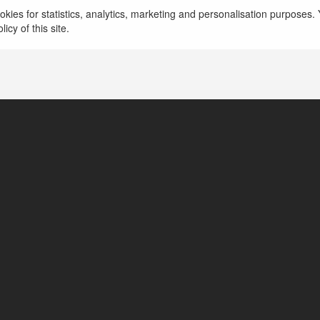
kies for statistics, analytics, marketing and personalisation purposes. Y
icy of this site.