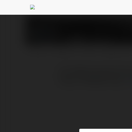
33 89
@3389portorg
PROFILE
COURSES
BLOG
NEWSLETTER
Với 3389, mỗi giây phút 
https://3389port.org/
m