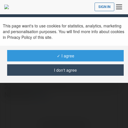
Tog
SIGN IN
Close
nav
This page want's to use cookies for statistics, analytics, marketing
and personalisation purposes. You will find more info about cookies
in Privacy Policy of this site.
✓ I agree
32win Green
@32wingreen
I don't agree
32WIN | Trang Chủ Nhà Cái Cá Cược Uy Tín
Nhất 2025
more
No visible entries here.