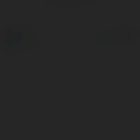
© Ekademia.com
Powered by
Privacy Policy
Site Policy
|
Request a
return