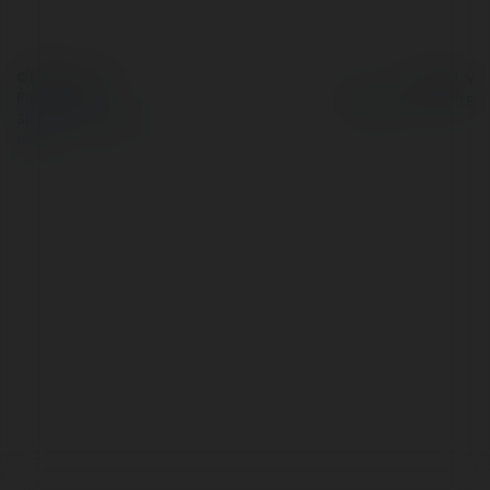
© Ekademia.com
Powered by
Privacy Policy
Site Policy
|
Request a
return