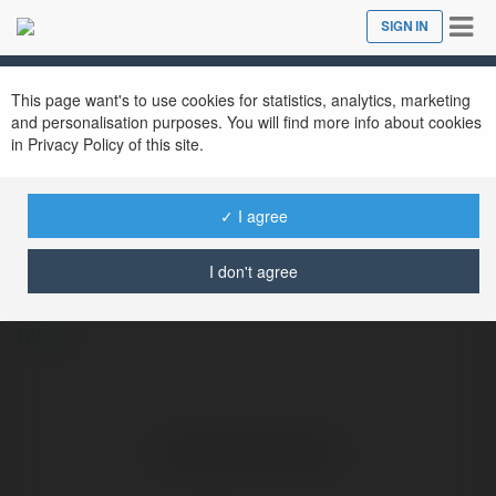
Tog
SIGN IN
Close
nav
This page want's to use cookies for statistics, analytics, marketing
and personalisation purposes. You will find more info about cookies
in Privacy Policy of this site.
✓ I agree
316BET NET
@316betnet
I don't agree
more
No visible entries here.