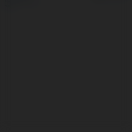
Site Policy
|
Request a
return