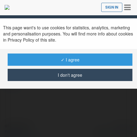
Tog
SIGN IN
Close
nav
This page want's to use cookies for statistics, analytics, marketing
and personalisation purposes. You will find more info about cookies
in Privacy Policy of this site.
23 win
@23win3
✓ I agree
I don't agree
more
© Ekademia.com
Powered by
Privacy Policy