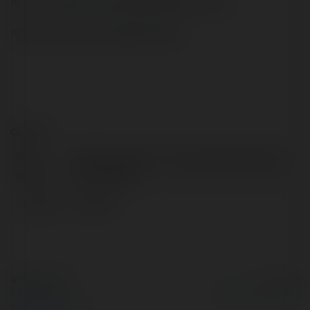
https://whyp.it/users/60245/planetclicker
https://vherso.com/planetclicker
Contact:
Full
#1 Planet Clicker – Free Online Idle Clicker
name:
Game 2025
Location:
Vietnam
© Ekademia.com
Powered by
Privacy Policy
Site Policy
|
Request a