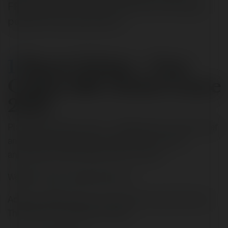
FREE game for stress relief and fun! Enjoy
powerful entertainment…
1
Planet Clicker – Free
Online Idle Clicker Game
2025
Play Planet Clicker online – a FREE game for stress relief
and fun! Enjoy powerful entertainment anytime,
anywhere, on ANY DEVICE. Click to relax!
Website: https://planetclicker.co/
Address: 446 Duong Tran Van Kieu, Phuong 10, Quan 6,
Thanh pho Ho Chi Minh, Viet Nam