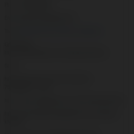
Phone: 0798838558
Email: planetclicker@gmail.com
Tags:
planetclicker
,
earthclicker
,
clickgames
Google Sites:
https://sites.google.com/view/planetclickerco
Social:
https://www.houzz.com/pro/webuser-
784058629/__public
https://www.mangalorean.com/author/planetclicker/
https://mantis.batterystaplegames.com/view.php?
id=4832