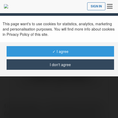
Tog
SIGN IN
Close
nav
This page want's to use cookies for statistics, analytics, marketing
and personalisation purposes. You will find more info about cookies
in Privacy Policy of this site.
✓ I agree
I don't agree
#1 Planet Clicker – Free Online Idle
Clicker Game 2025
@1planetclickerfreeonlineidleclickergame2025
1 Planet Clicker – Free Online Idle Clicker
Game 2025 Play Planet Clicker online – a