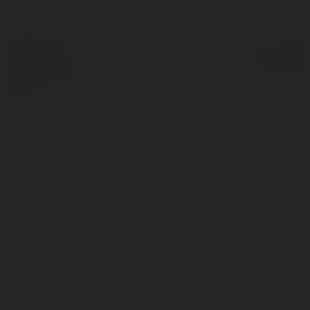
© Ekademia.com
Powered by
Privacy Policy
Site Policy
|
Request a
return