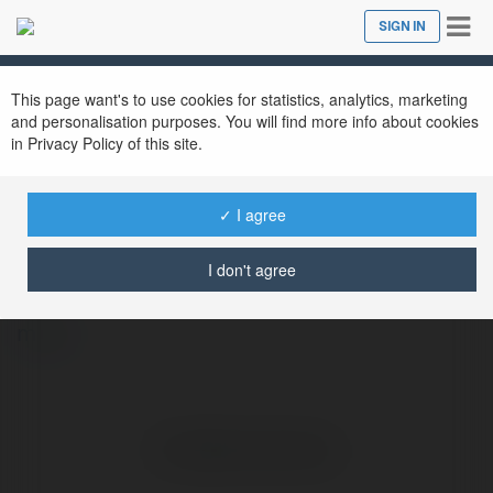
Tog
SIGN IN
Close
nav
This page want's to use cookies for statistics, analytics, marketing
and personalisation purposes. You will find more info about cookies
in Privacy Policy of this site.
✓ I agree
188Betp Net
@188betpnet
I don't agree
more
No visible entries here.