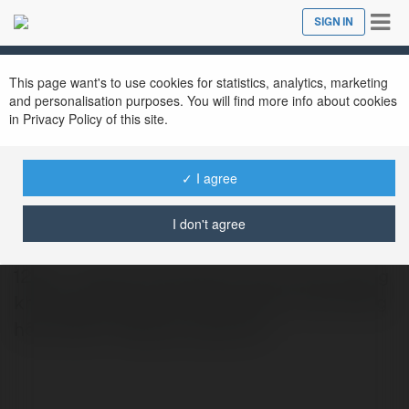
Tog
SIGN IN
Close
nav
This page want's to use cookies for statistics, analytics, marketing
and personalisation purposes. You will find more info about cookies
in Privacy Policy of this site.
✓ I agree
12Bet wwcom
@12betwwcom
I don't agree
12Bet – Nhà cái hàng đầu châu Á! Tận hưởng
kho game đỉnh cao, tỷ lệ kèo tốt và hệ thống
hỗ trợ 24/7. Đăng ký ngay để…