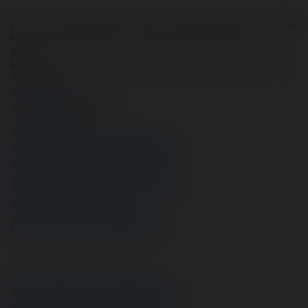
12Bet
 – Nhà cái hàng đầu châu Á! Tận hưởng kho game đỉnh cao, tỷ lệ 
kèo tốt và hệ thống hỗ trợ 24/7. Đăng ký ngay để nhận ưu đãi cực 
khủng!
62 P. Trần Quốc Toản, Trần Hưng Đạo, Hoàn Kiếm, Hà Nội, Vietnam
0927.730.111
https://12betww.com/
12betwwcom@gmail.com
12bet
trangchu_12bet
https://www.facebook.com/12betwwcom
https://www.youtube.com/@12betwwcom
https://www.linkedin.com/in/12betwwcom/
https://www.pinterest.com/12betwwcom/
https://www.reddit.com/user/12betwwcom/
https://twitter.com/12betwwcom
https://www.tumblr.com/12betwwcom
https://www.behance.net/12betwwcom
https://soundcloud.com/12betwwcom
https://sites.google.com/view/12betwwcom/
https://www.twitch.tv/12betwwcom/about