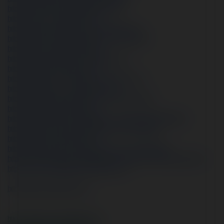
https://unsplash.com/fr/@12betwwcom
https://issuu.com/12betwwcom
https://www.producthunt.com/@12betwwcom
https://500px.com/p/12betwwcom?view=photos
https://about.me/mot2betwwcom
https://www.instagram.com/12betwwcom
https://github.com/12betwwcom
https://12betwwcom.wixsite.com/12betwwcom
https://12betwwcom.wordpress.com/
https://12betwwcom.bandcamp.com/album/12bet
https://ameblo.jp/12betwwcom/
https://plaza.rakuten.co.jp/12betwwcom/diary/202502080000/
https://pixabay.com/users/12betwwcom-48713368/
https://gitlab.com/12betwwcom
https://www.pexels.com/@12bet-wwcom-2149454467/
https://scholar.google.com/citations?hl=en&user=SMOkDxgAAAAJ
https://archive.org/details/@12betwwcom
https://linktr.ee/12betwwcom
https://safechat.com/u/12betwwcom