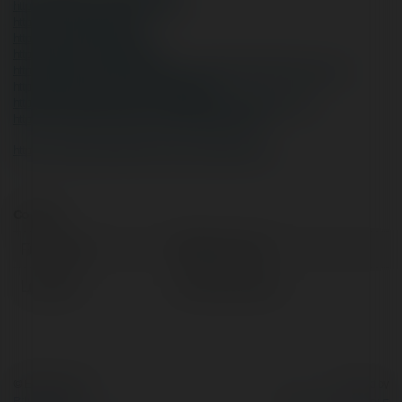
https://tealfeed.com/mot2betwwcom
https://zzb.bz/12betwwcom
https://rebrand.ly/12betwwcom
https://bresdel.com/12betwwcom
https://jobs.landscapeindustrycareers.org/profiles/6021250-12bet-wwcom
https://profile.hatena.ne.jp/mot2betwwcom/
https://jobs.votesaveamerica.com/profiles/6021257-12bet-wwcom
https://minecraftcommand.science/profile/12betwwcom
https://www.dokkan-battle.fr/forums/users/12betwwcom/
Contact:
Full name:
12Bet wwcom
Location:
Hà Nội, Vietnam
© Ekademia.com
Powered by
Privacy Policy