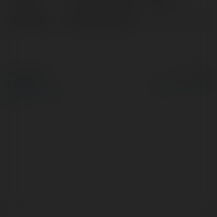
Location:
57 Hoàng Kế Viêm, Ph, Vietnam
Web page:
https://1123b.one/
© Ekademia.com
Powered by
Privacy Policy
Site Policy
|
Request a
return