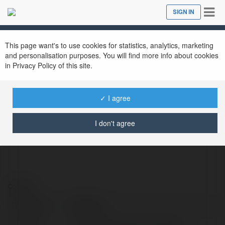
Tog
SIGN IN
Close
nav
This page want's to use cookies for statistics, analytics, marketing
and personalisation purposes. You will find more info about cookies
in Privacy Policy of this site.
1123b one
@1123bone
✓ I agree
I don't agree
Contact:
Full name:
1123b one