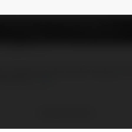
intop1
NEWSLETTER
rong lĩnh vực game bài đổi thưởng, hỗ trợ 
ài Xỉu, Xóc…
more
No visible entries here.