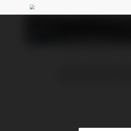
10SUNWIN top
@10sunw
PROFILE
COURSES
BLOG
SUNWIN SUNWIN dẫn đầu t
tựa game phổ biến như T