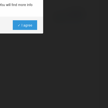
ou will find more info
Powered by
✓ I agree