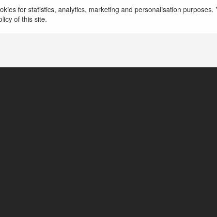
kies for statistics, analytics, marketing and personalisation purposes. Y
icy of this site.