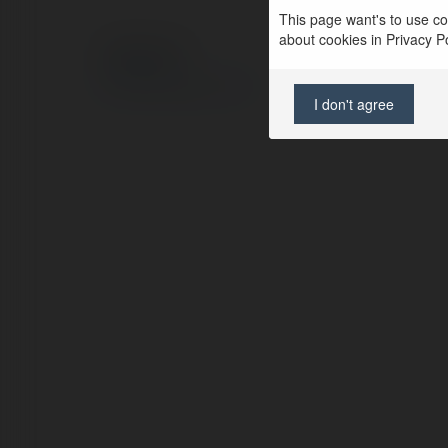
This page want's to use coo
about cookies in Privacy Pol
© Ekademia.com
Privacy Policy
Site Policy
|
Request a return
I don't agree