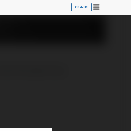
Toggle
SIGN IN
navigation
chơi trên web với các