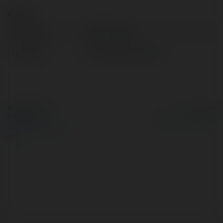
Contact:
Full name:
100Vip Space
Location:
Ho Chi Minh, Vietnam
© Ekademia.com
Powered by
Privacy Policy
Site Policy
|
Request a
return