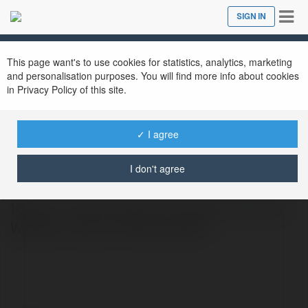
Tog
SIGN IN
Close
nav
This page want's to use cookies for statistics, analytics, marketing
and personalisation purposes. You will find more info about cookies
in Privacy Policy of this site.
✓ I agree
100Vip Space
@100vipspace
I don't agree
100Vip – Nơi hội tụ tinh hoa giải trí đỉnh cao.
Website: https://100vip.space/