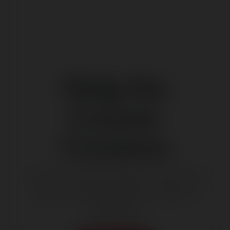
Help for
Course
Creators
You will find here help for Users that
want to create and sell courses on
Ekademia.