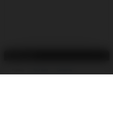
Order form
Product
Your data
Consents
KURS: Help for Course Creators
Pcs.
1