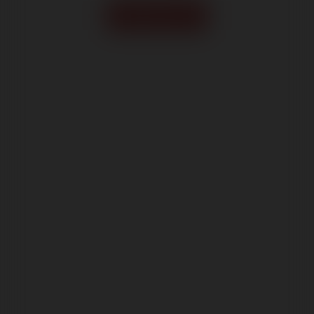
Order form