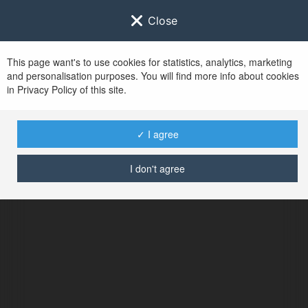
Close
This page want's to use cookies for statistics, analytics, marketing
and personalisation purposes. You will find more info about cookies
in Privacy Policy of this site.
✓ I agree
I don't agree