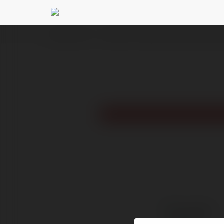
Ekademia.com
Xocdia88 – Cổng Game Xóc Đĩa & Đổi Thưở