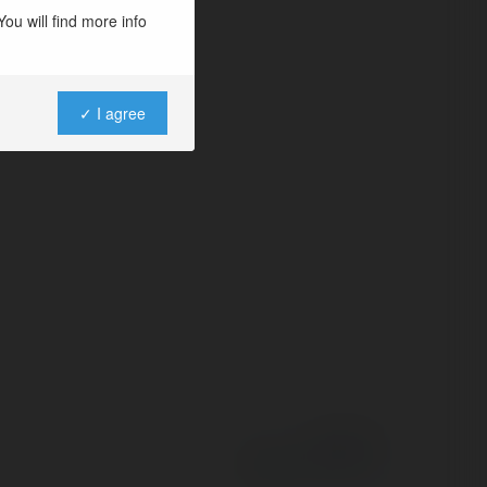
one:
ou will find more info
gle Sites:…
more
✓ I agree
Powered by