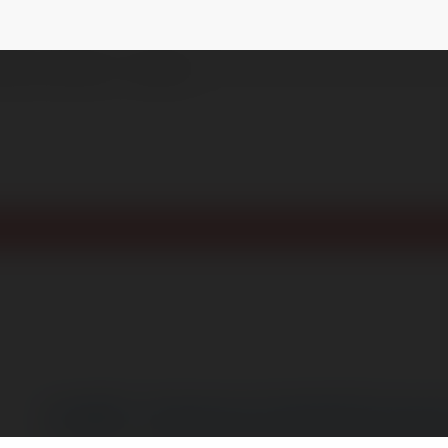
ng Uy Tín Hàng Đầu
Newsletter
Xocdia88 – Cổng Game Xóc Đĩa & Đổi Thưởng Uy