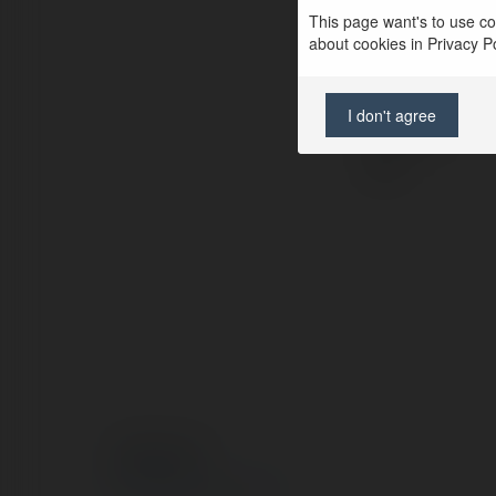
This page want's to use coo
about cookies in Privacy Pol
I don't agree
© Ekademia.com
Privacy Policy
Site Policy
|
Request a return