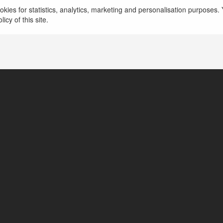
rn rn rn rn rn rn Website: https://xocdia88.actorPh
kies for statistics, analytics, marketing and personalisation purposes. Y
0357005088Email: xocdia88actor@gmail.comGoo
icy of this site.