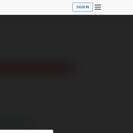
Toggle
SIGN IN
navigation
 Tín Hàng Đầu