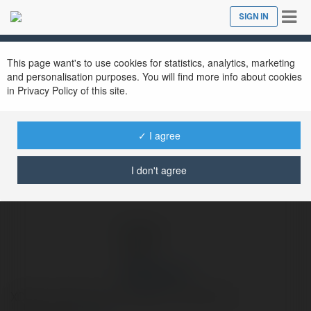
Tog
SIGN IN
Close
nav
Ekademia.com
Xo88 Loans
Newsletter
This page want's to use cookies for statistics, analytics, marketing
and personalisation purposes. You will find more info about cookies
in Privacy Policy of this site.
✓ I agree
I don't agree
Xo88 Loans
XO88 - NHÀ CÁI UY TÍN ĐẾN TỪ CHÂU ÂU |