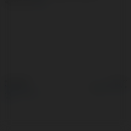
XO88.LOANS
more
© Ekademia.com
Powered by
Privacy Policy
Site Policy
|
Request a
return