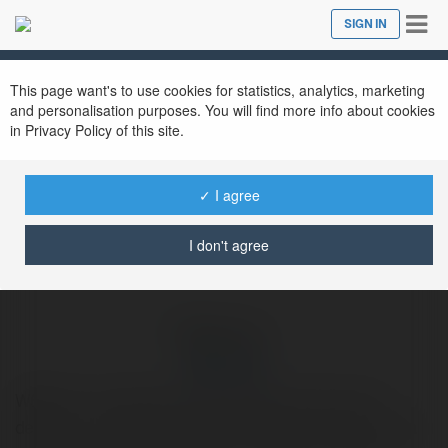
Tog
SIGN IN
Close
nav
Ekademia.com
w6bet top
Newsletter
This page want's to use cookies for statistics, analytics, marketing
and personalisation purposes. You will find more info about cookies
in Privacy Policy of this site.
✓ I agree
I don't agree
w6bet top
W6Bet é uma plataforma de apostas online que se
destaca no mercado brasileiro. Oferecendo uma ampla