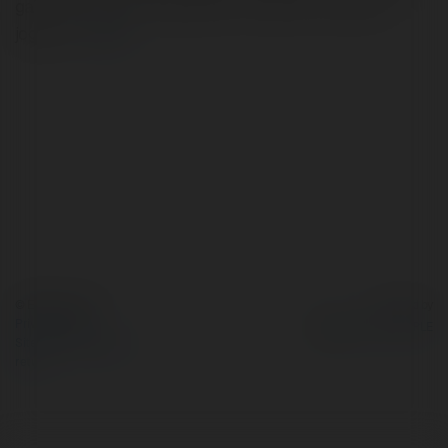
gama de opções de apostas em esportes, cassino e
jogos ao…
more
© Ekademia.com
Powered by
Privacy Policy
Site Policy
|
Request a
return