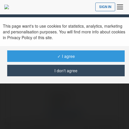
Tog
SIGN IN
Close
nav
Ekademia.com
Nhà Cái VU88
Newsletter
This page want's to use cookies for statistics, analytics, marketing
and personalisation purposes. You will find more info about cookies
in Privacy Policy of this site.
✓ I agree
I don't agree
Nhà Cái VU88
rn rn rn rn rn VU88 - Nhà Cái Uy Tín - Về Cá Độ Bóng Đá,