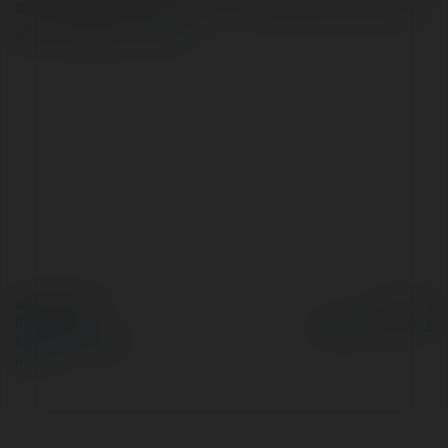
casino, Nạp Rút Siêu Tốc. rn rn rn VU88 nhà cái cá cược
uy tín, chuyên về…
more
© Ekademia.com
Powered by
Privacy Policy
Site Policy
|
Request a
return