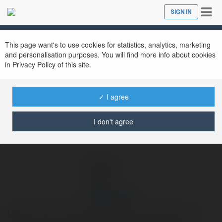
Tog
SIGN IN
Close
nav
Ekademia.com
Urban Cruise
Newsletter
This page want's to use cookies for statistics, analytics, marketing
and personalisation purposes. You will find more info about cookies
in Privacy Policy of this site.
✓ I agree
I don't agree
Urban Cruise
Urban Cruise is a Bus Rental Service providing a one-