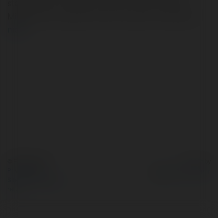
stop solution for hiring a Car, SUV, Tempo Traveller,
MiniBus & Luxury Bus on rent for all your Travel need
more
© Ekademia.com
Powered by
Privacy Policy
Site Policy
|
Request a
return