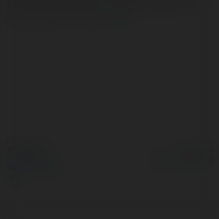
05/07/2016. Typhu88 có hơn 838 trò chơi gồm cá cược
thể thao, casino trực tuyến,…
more
© Ekademia.com
Powered by
Privacy Policy
Site Policy
|
Request a
return