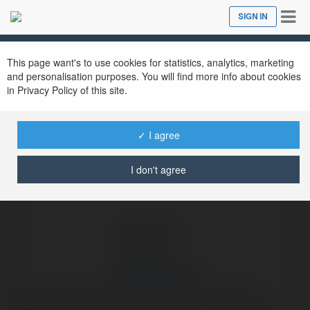
Tog
SIGN IN
Close
nav
Ekademia.com
typhu88 Promo
Newsletter
This page want's to use cookies for statistics, analytics, marketing
and personalisation purposes. You will find more info about cookies
in Privacy Policy of this site.
✓ I agree
I don't agree
typhu88 Promo
Typhu88 là nhà cái uy tín top 1 Việt Nam, thành lập