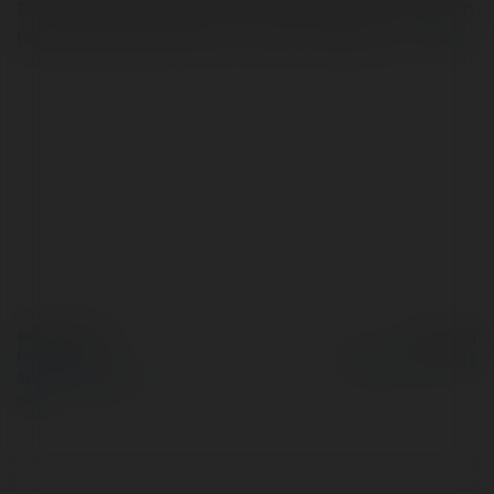
tai Viet Nam nam 2025. Topzo cam ket bao mat thong tin
nguoi dung tuyet doi, nap rut nhanh chong, ho tro…
more
© Ekademia.com
Powered by
Privacy Policy
Site Policy
|
Request a
return