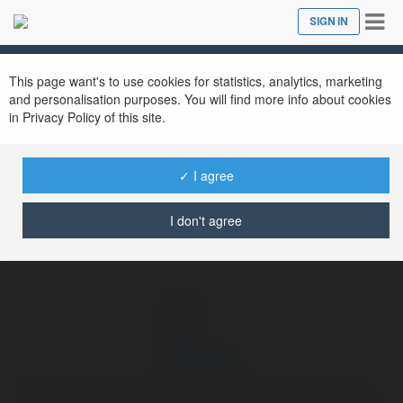
Tog
SIGN IN
Close
nav
Ekademia.com
Topzo Game
Newsletter
This page want's to use cookies for statistics, analytics, marketing
and personalisation purposes. You will find more info about cookies
in Privacy Policy of this site.
✓ I agree
I don't agree
Topzo Game
Topzo la cong game bai doi thuong truc tuyen hang dau