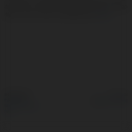
đánh bài uy tín. Đăng ký Thanbai88 nhận khuyến mãi hấp
dẫn, hỗ trợ 24/7. https://thanbai88.casino/
more
© Ekademia.com
Powered by
Privacy Policy
Site Policy
|
Request a
return