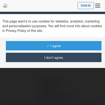
Tog
SIGN IN
Close
nav
Ekademia.com
THANBAI88 CASINO
Newsletter
This page want's to use cookies for statistics, analytics, marketing
and personalisation purposes. You will find more info about cookies
in Privacy Policy of this site.
✓ I agree
I don't agree
THANBAI88 CASINO
Thanbai88 - Truy cập link Thanbai88 chính thức, nhà cái