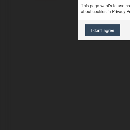
This page want's to use coo
about cookies in Privacy Pol
I don't agree