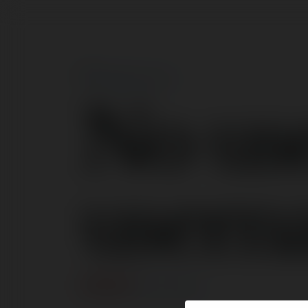
No us
usern
ERROR
Continue
.