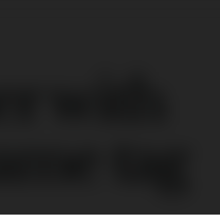
er with
ame tag