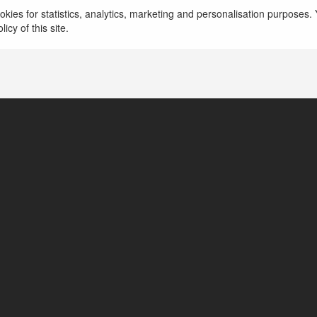
kies for statistics, analytics, marketing and personalisation purposes. Y
icy of this site.