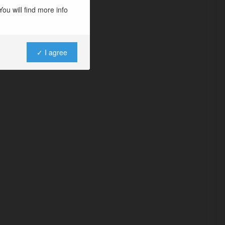
ou will find more info
✓ I agree