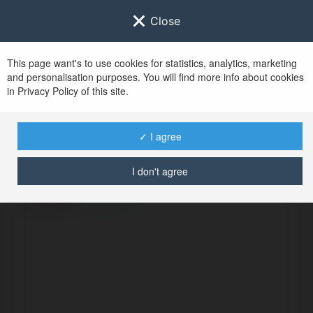
Close
This page want's to use cookies for statistics, analytics, marketing
and personalisation purposes. You will find more info about cookies
in Privacy Policy of this site.
No user with
✓ I agree
username tag
I don't agree
ERROR
Continue
.