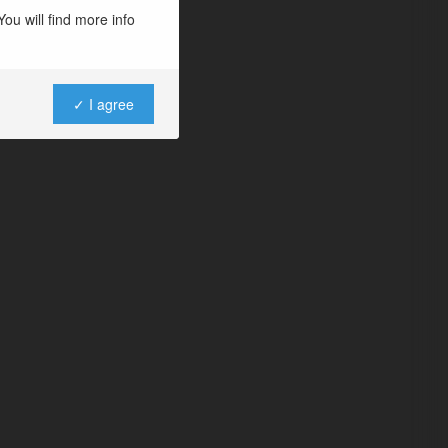
ou will find more info
✓ I agree