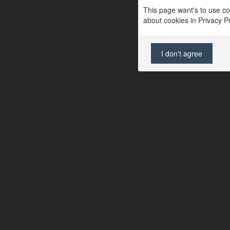
This page want's to use coo
about cookies in Privacy Pol
I don't agree