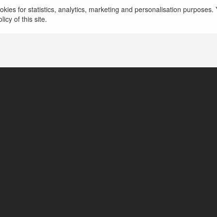
kies for statistics, analytics, marketing and personalisation purposes. Y
icy of this site.