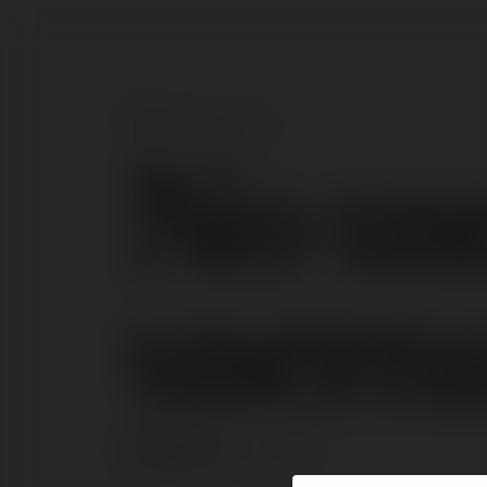
No us
usern
ERROR
Continue
.