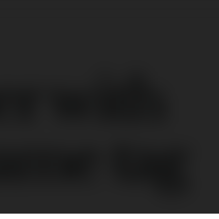
er with
ame tag